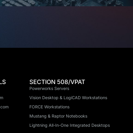
LS
SECTION 508/VPAT
Powerworks Servers
om
Vision Desktop & LogiCAD Workstations
.com
FORCE Workstations
Mustang & Raptor Notebooks
Lightning All-In-One Integrated Desktops