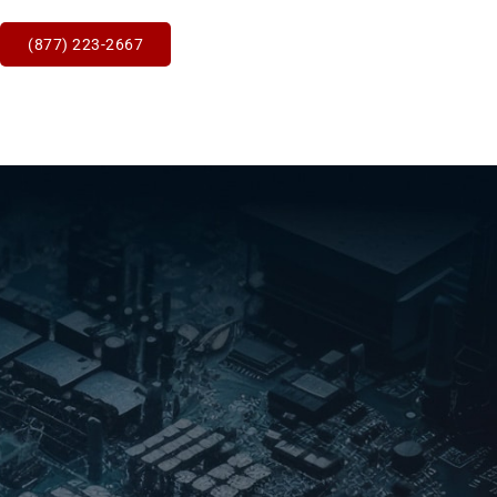
(877) 223-2667