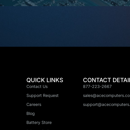
QUICK LINKS
CONTACT DETAI
Contact Us
877-223-2667
Support Request
sales@acecomputers.c
Careers
support@acecomputers
Blog
Battery Store