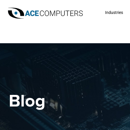
Industries
Blog