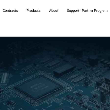
Contracts
Products
About
Support
Partner Program