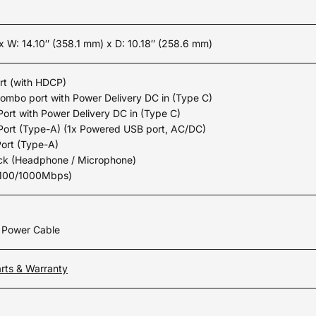
 x W: 14.10″ (358.1 mm) x D: 10.18″ (258.6 mm)
rt (with HDCP)
combo port with Power Delivery DC in (Type C)
Port with Power Delivery DC in (Type C)
Port (Type-A) (1x Powered USB port, AC/DC)
Port (Type-A)
ack (Headphone / Microphone)
/100/1000Mbps)
n Power Cable
rts & Warranty