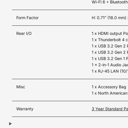
Wi-Fi 6 + Bluetooth
Form Factor
H: 0.71″ (18.0 mm)
Rear I/O
1 x HDMI output Po
1 x Thunderbolt 4 
1 x USB 3.2 Gen 2 
1 x USB 3.2 Gen 2 
1 x USB 3.2 Gen 1 
1 x 2-in-1 Audio J
1 x RJ-45 LAN (10
Misc
1 x Accessory Bag
1 x North America
Warranty
3 Year Standard Pa