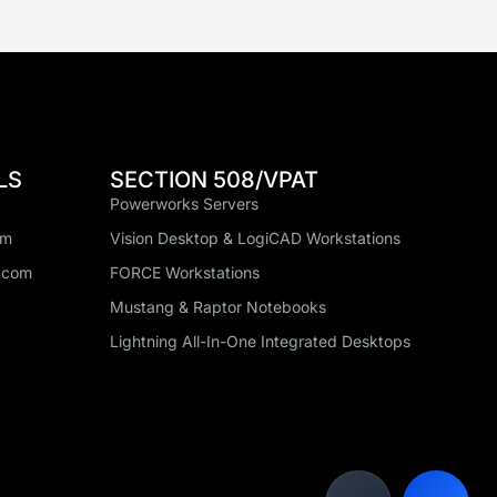
LS
SECTION 508/VPAT
Powerworks Servers
om
Vision Desktop & LogiCAD Workstations
.com
FORCE Workstations
Mustang & Raptor Notebooks
Lightning All-In-One Integrated Desktops