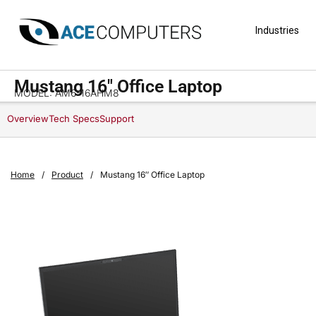
Industries
Mustang 16″ Office Laptop
MODEL: AM6-16AHM8
Overview
Tech Specs
Support
Home
/
Product
/
Mustang 16″ Office Laptop