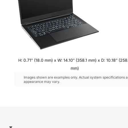
H: 0.71″ (18.0 mm) x W: 14.10″ (358.1 mm) x D: 10.18″ (258
mm)
Images shown are examples only. Actual system specifications 
appearance may vary.