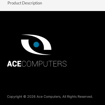
Product Description
Copyright ©
2026
Ace Computers
, All Rights Reserved.