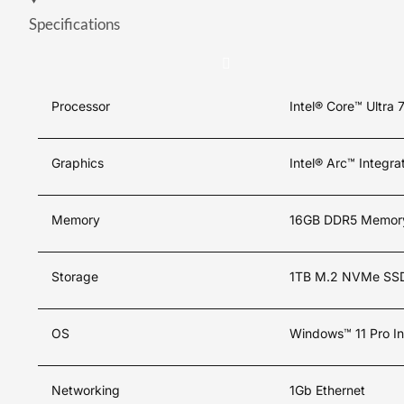
Specifications
Processor
Intel® Core™ Ultra 
Graphics
Intel® Arc™ Integr
Memory
16GB DDR5 Memor
Storage
1TB M.2 NVMe SS
OS
Windows™ 11 Pro In
Networking
1Gb Ethernet