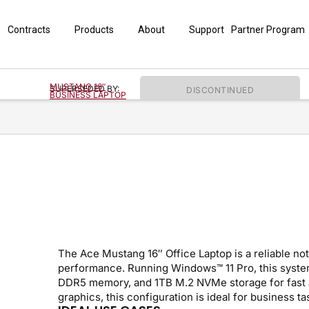
Contracts
Products
About
Support
Partner Program
MUSTANG 16″
SUPERSEDED BY:
DISCONTINUED
BUSINESS LAPTOP
The Ace Mustang 16″ Office Laptop is a reliable no
performance. Running Windows™ 11 Pro, this system
DDR5 memory, and 1TB M.2 NVMe storage for fast a
graphics, this configuration is ideal for business t