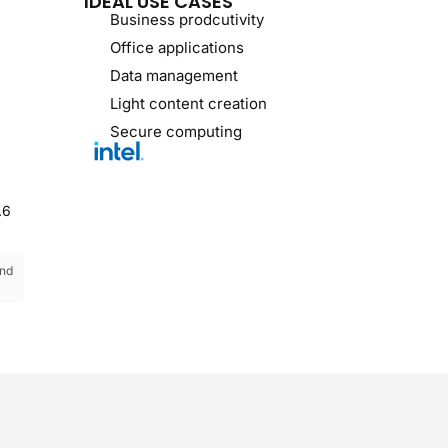
IDEAL USE CASES
Business prodcutivity
Office applications
Data management
Light content creation
Secure computing
.6
and