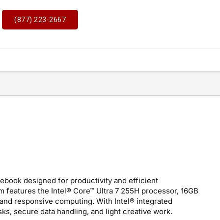
(877) 223-2667
tebook designed for productivity and efficient
 features the Intel® Core™ Ultra 7 255H processor, 16GB
nd responsive computing. With Intel® integrated
asks, secure data handling, and light creative work.