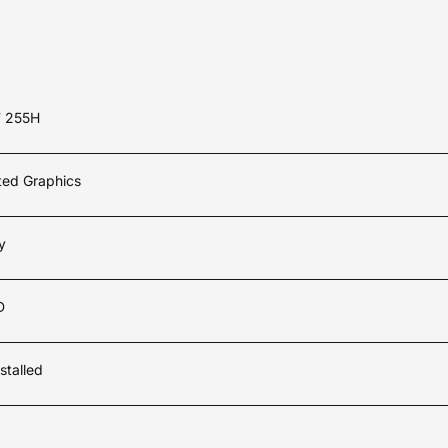
7 255H
ated Graphics
y
D
stalled