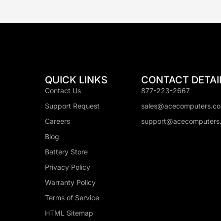
QUICK LINKS
CONTACT DETAI
Contact Us
877-223-2667
Support Request
sales@acecomputers.c
Careers
support@acecomputers
Blog
Battery Store
Privacy Policy
Warranty Policy
Terms of Service
HTML Sitemap