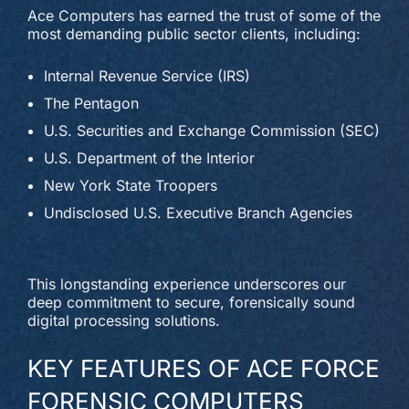
Ace Computers has earned the trust of some of the
most demanding public sector clients, including:
Internal Revenue Service (IRS)
The Pentagon
U.S. Securities and Exchange Commission (SEC)
U.S. Department of the Interior
New York State Troopers
Undisclosed U.S. Executive Branch Agencies
This longstanding experience underscores our
deep commitment to secure, forensically sound
digital processing solutions.
KEY FEATURES OF ACE FORCE
FORENSIC COMPUTERS