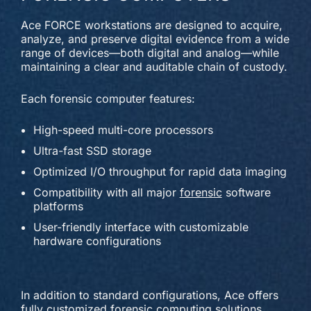
Ace FORCE workstations are designed to acquire,
analyze, and preserve digital evidence from a wide
range of devices—both digital and analog—while
maintaining a clear and auditable chain of custody.
Each forensic computer features:
High-speed multi-core processors
Ultra-fast SSD storage
Optimized I/O throughput for rapid data imaging
Compatibility with all major
forensic
software
platforms
User-friendly interface with customizable
hardware configurations
In addition to standard configurations, Ace offers
fully customized forensic computing solutions