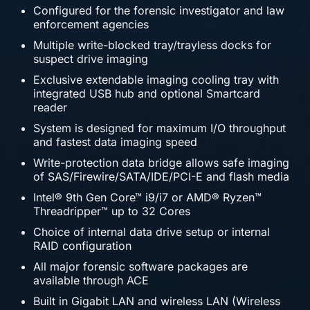
Configured for the forensic investigator and law
enforcement agencies
Multiple write-blocked tray/trayless docks for
suspect drive imaging
Exclusive extendable imaging cooling tray with
integrated USB hub and optional Smartcard
reader
System is designed for maximum I/O throughput
and fastest data imaging speed
Write-protection data bridge allows safe imaging
of SAS/Firewire/SATA/IDE/PCI-E and flash media
Intel® 9th Gen Core™ i9/i7 or AMD® Ryzen™
Threadripper™ up to 32 Cores
Choice of internal data drive setup or internal
RAID configuration
All major forensic software packages are
available through ACE
Built in Gigabit LAN and wireless LAN (Wireless