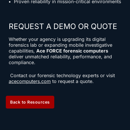
Proven reliability in mission-critical environments
REQUEST A DEMO OR QUOTE
Whether your agency is upgrading its digital
forensics lab or expanding mobile investigative
capabilities,
Ace FORCE forensic computers
deliver unmatched reliability, performance, and
compliance.
Contact our forensic technology experts or visit
acecomputers.com
to request a quote.
Back to Resources