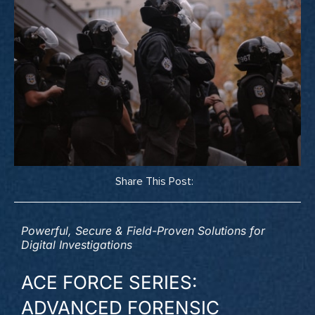
Share This Post:
Powerful, Secure & Field-Proven Solutions for
Digital Investigations
ACE FORCE SERIES:
ADVANCED FORENSIC