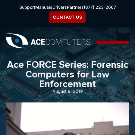
Support
Manuals
Drivers
Partners
(877) 223-2667
CONTACT US
Ace FORCE Series: Forensic
Computers for Law
Enforcement
August 9, 2019