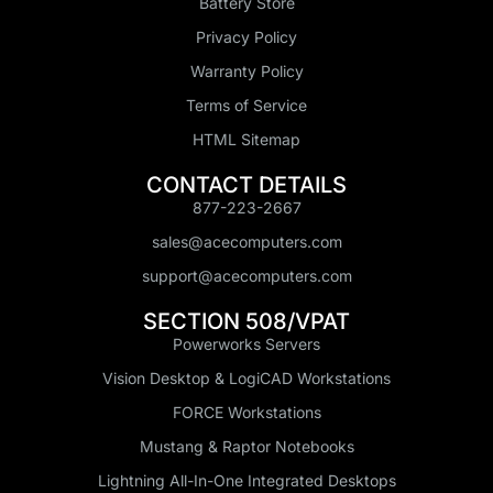
Battery Store
Privacy Policy
Warranty Policy
Terms of Service
HTML Sitemap
CONTACT DETAILS
877-223-2667
sales@acecomputers.com
support@acecomputers.com
SECTION 508/VPAT
Powerworks Servers
Vision Desktop & LogiCAD Workstations
FORCE Workstations
Mustang & Raptor Notebooks
Lightning All-In-One Integrated Desktops