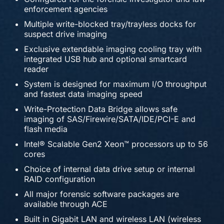
enforcement agencies
Multiple write-blocked tray/trayless docks for
suspect drive imaging
Exclusive extendable imaging cooling tray with
integrated USB hub and optional smartcard
reader
System is designed for maximum I/O throughput
and fastest data imaging speed
Write-Protection Data Bridge allows safe
imaging of SAS/Firewire/SATA/IDE/PCI-E and
flash media
Intel® Scalable Gen2 Xeon™ processors up to 56
cores
Choice of internal data drive setup or internal
RAID configuration
All major forensic software packages are
available through ACE
Built in Gigabit LAN and wireless LAN (wireless