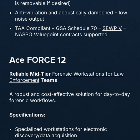
is removable if desired)
Anti-vibration and acoustically dampened – low
noise output
TAA Compliant – GSA Schedule 70 –
SEWP V
–
NASPO Valuepoint contracts supported
Ace FORCE 12
Reliable Mid-Tier
Forensic Workstations for Law
Enforcement
Teams
A robust and cost-effective solution for day-to-day
forensic workflows.
Specifications:
Specialized workstations for electronic
discovery/data acquisition