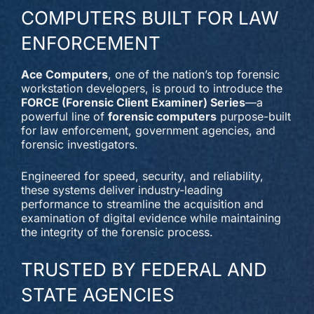
COMPUTERS BUILT FOR LAW
ENFORCEMENT
Ace Computers
, one of the nation’s top forensic
workstation developers, is proud to introduce the
FORCE (Forensic Client Examiner) Series
—a
powerful line of
forensic computers
purpose-built
for law enforcement, government agencies, and
forensic investigators.
Engineered for speed, security, and reliability,
these systems deliver industry-leading
performance to streamline the acquisition and
examination of digital evidence while maintaining
the integrity of the forensic process.
TRUSTED BY FEDERAL AND
STATE AGENCIES