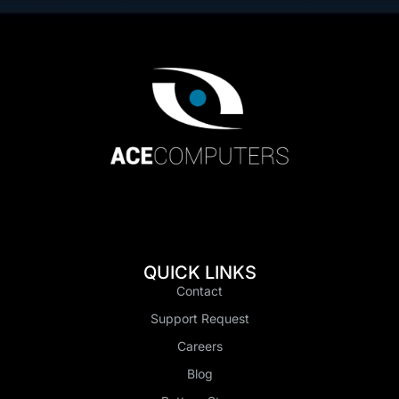
QUICK LINKS
Contact
Support Request
Careers
Blog