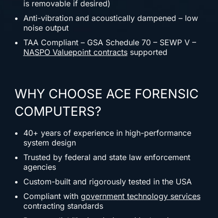
is removable if desired)
Anti-vibration and acoustically dampened – low
noise output
TAA Compliant – GSA Schedule 70 – SEWP V –
NASPO Valuepoint contracts
supported
WHY CHOOSE ACE FORENSIC
COMPUTERS?
40+ years of experience in high-performance
system design
Trusted by federal and state law enforcement
agencies
Custom-built and rigorously tested in the USA
Compliant with
government technology services
contracting standards