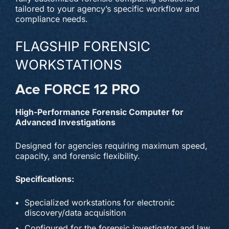
tailored to your agency’s specific workflow and
compliance needs.
FLAGSHIP FORENSIC
WORKSTATIONS
Ace FORCE 12 PRO
High-Performance Forensic Computer for
Advanced Investigations
Designed for agencies requiring maximum speed,
capacity, and forensic flexibility.
Specifications:
Specialized workstations for electronic
discovery/data acquisition
Configured for the forensic investigator and law