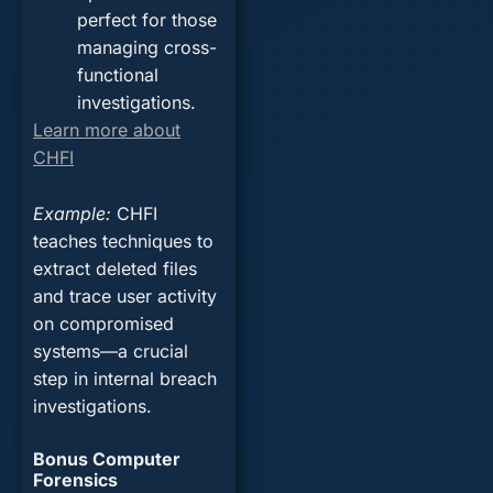
perfect for those
managing cross-
functional
investigations.
Learn more about
CHFI
Example
:
CHFI
teaches techniques to
extract deleted files
and trace user activity
on compromised
systems—a crucial
step in internal breach
investigations.
Bonus Computer
Forensics