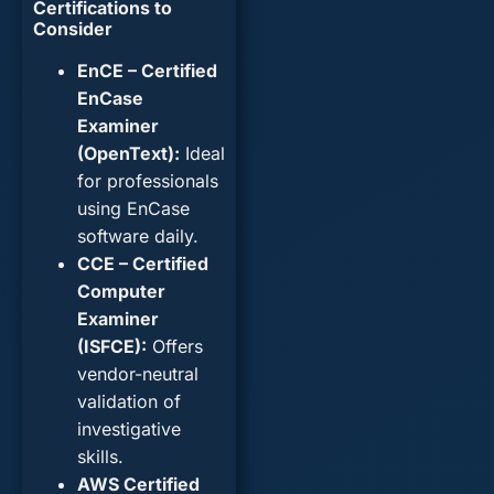
Certifications to
Consider
EnCE – Certified
EnCase
Examiner
(OpenText):
Ideal
for professionals
using EnCase
software daily.
CCE – Certified
Computer
Examiner
(ISFCE):
Offers
vendor-neutral
validation of
investigative
skills.
AWS Certified