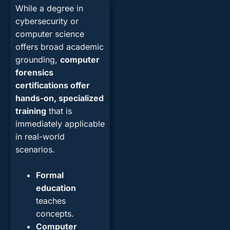
While a degree in
cybersecurity or
computer science
offers broad academic
grounding,
computer
forensics
certifications offer
hands-on, specialized
training
that is
immediately applicable
in real-world
scenarios.
Formal
education
teaches
concepts.
Computer