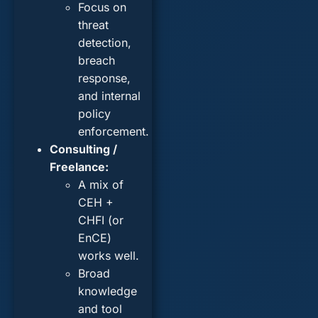
Focus on
threat
detection,
breach
response,
and internal
policy
enforcement.
Consulting /
Freelance:
A mix of
CEH +
CHFI (or
EnCE)
works well.
Broad
knowledge
and tool