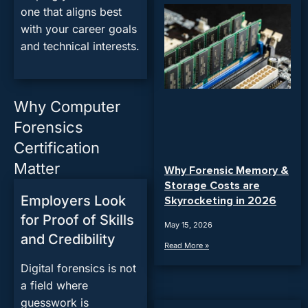
one that aligns best
with your career goals
and technical interests.
Why Computer
Forensics
Certification
Matter
Why Forensic Memory &
Storage Costs are
Employers Look
Skyrocketing in 2026
for Proof of Skills
May 15, 2026
and Credibility
Read More »
Digital forensics is not
a field where
guesswork is