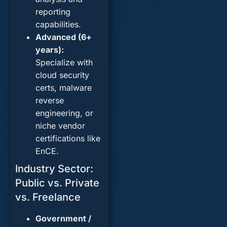
reporting
capabilities.
Advanced (6+
years):
Specialize with
cloud security
certs
, malware
reverse
engineering, or
niche vendor
certifications like
EnCE.
Industry Sector:
Public vs. Private
vs. Freelance
Government /