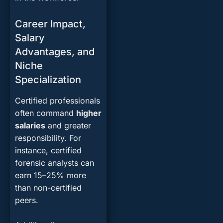
Career Impact,
Salary
Advantages, and
Niche
Specialization
Certified professionals
often command
higher
salaries
and greater
responsibility. For
instance, certified
forensic analysts can
earn 15–25% more
than non-certified
peers.