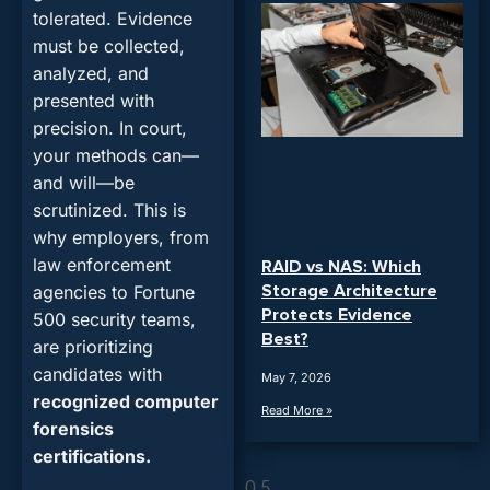
tolerated. Evidence
must be collected,
analyzed, and
presented with
precision. In court,
your methods can—
and will—be
scrutinized. This is
why employers, from
law enforcement
RAID vs NAS: Which
Storage Architecture
agencies to Fortune
Protects Evidence
500 security teams,
Best?
are prioritizing
candidates with
May 7, 2026
recognized computer
Read More »
forensics
certifications.