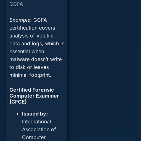
GCFA
Example
: GCFA
certification covers
analysis of volatile
data and logs, which is
essential when
malware doesn’t write
to disk or leaves
minimal footprint.
Certified Forensic
Computer Examiner
(CFCE)
Issued by
:
International
Association of
Computer