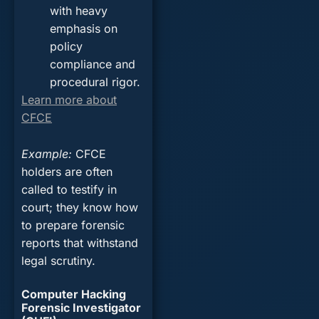
with heavy
emphasis on
policy
compliance and
procedural rigor.
Learn more about
CFCE
Example
:
CFCE
holders are often
called to testify in
court; they know how
to prepare forensic
reports that withstand
legal scrutiny.
Computer Hacking
Forensic Investigator