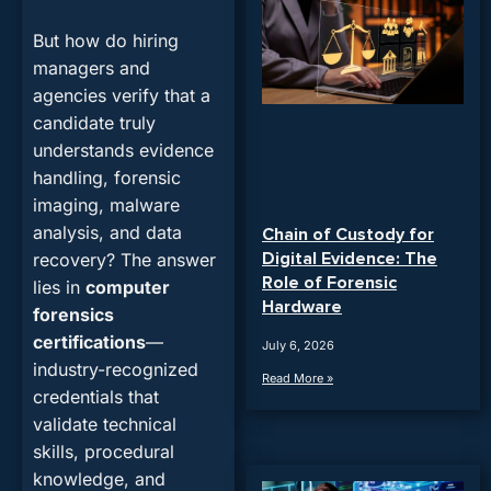
But how do hiring
managers and
agencies verify that a
candidate truly
understands evidence
handling, forensic
imaging, malware
analysis, and data
Chain of Custody for
Digital Evidence: The
recovery? The answer
Role of Forensic
lies in
computer
Hardware
forensics
certifications
—
July 6, 2026
industry-recognized
Read More »
credentials that
validate technical
skills, procedural
knowledge, and