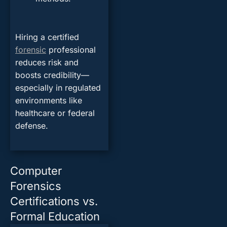
Hiring a certified
forensic
professional
reduces risk and
boosts credibility—
especially in regulated
environments like
healthcare or federal
defense.
Computer
Forensics
Certifications vs.
Formal Education