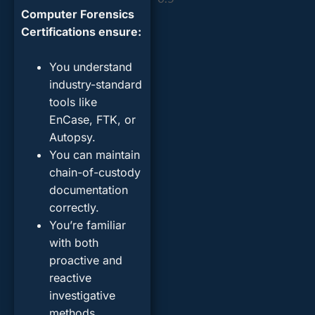
Computer Forensics
Certifications ensure:
You understand
industry-standard
tools like
EnCase, FTK, or
Autopsy.
You can maintain
chain-of-custody
documentation
correctly.
You’re familiar
with both
proactive and
reactive
investigative
methods.