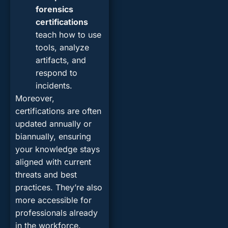
forensics
certifications
teach how to use
tools, analyze
artifacts, and
respond to
incidents.
Moreover,
certifications are often
updated annually or
biannually, ensuring
your knowledge stays
aligned with current
threats and best
practices. They’re also
more accessible for
professionals already
in the workforce.