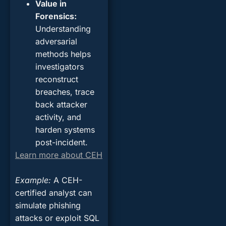
Value in
Forensics
:
Understanding
adversarial
methods helps
investigators
reconstruct
breaches, trace
back attacker
activity, and
harden systems
post-incident.
Learn more about CEH
Example
:
A CEH-
certified analyst can
simulate phishing
attacks or exploit SQL