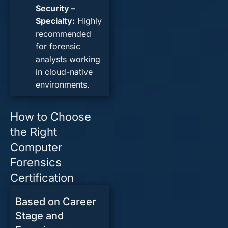
Security –
Specialty
:
Highly
recommended
for forensic
analysts working
in cloud-native
environments.
How to Choose
the Right
Computer
Forensics
Certification
Based on Career
Stage and