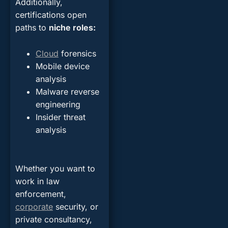
Additionally,
certifications open
paths to
niche roles:
Cloud
forensics
Mobile device
analysis
Malware reverse
engineering
Insider threat
analysis
Whether you want to
work in law
enforcement,
corporate
security, or
private consultancy,