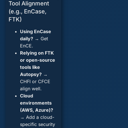
Tool Alignment
(e.g., EnCase,
FTK)
Using EnCase
daily?
→ Get
EnCE.
Relying on FTK
or open-source
tools like
Autopsy?
→
CHFI or CFCE
align well.
Cloud
environments
(AWS, Azure)?
→ Add a cloud-
specific security