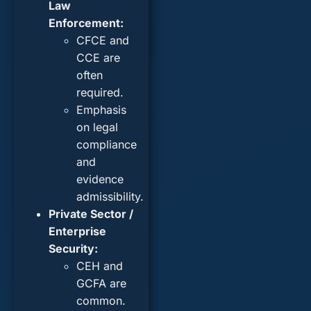
Law
Enforcement:
CFCE and
CCE are
often
required.
Emphasis
on legal
compliance
and
evidence
admissibility.
Private Sector /
Enterprise
Security:
CEH and
GCFA are
common.