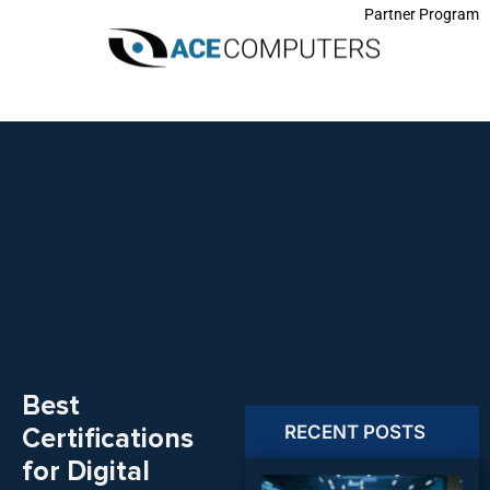
Partner Program
Best
RECENT POSTS
Certifications
for Digital