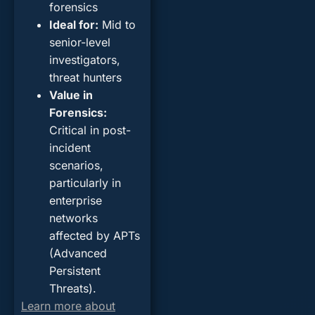
forensics
Ideal for
:
Mid to
senior-level
investigators,
threat hunters
Value in
Forensics
:
Critical in post-
incident
scenarios,
particularly in
enterprise
networks
affected by APTs
(Advanced
Persistent
Threats).
Learn more about