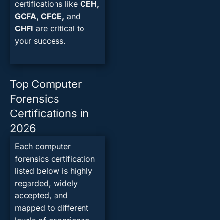
certifications like
CEH,
GCFA, CFCE,
and
CHFI
are critical to
your success.
Top Computer
Forensics
Certifications in
2026
Each computer
forensics certification
listed below is highly
regarded, widely
accepted, and
mapped to different