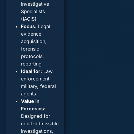
Investigative
Specialists
(IACIS)
Focus
:
Legal
evidence
acquisition,
forensic
protocols,
reporting
Ideal for
:
Law
enforcement,
military, federal
agents
Value in
Forensics
:
Designed for
court-admissible
investigations,