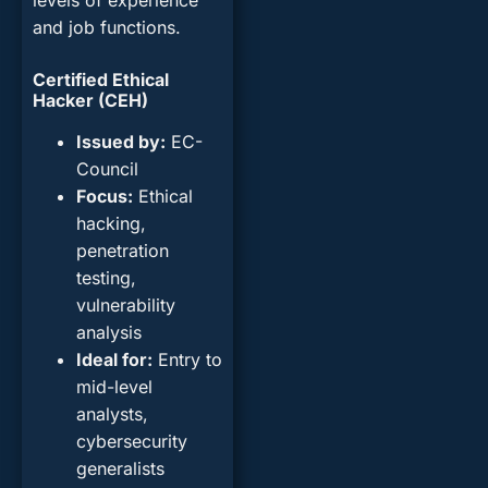
levels of experience
and job functions.
Certified Ethical
Hacker (CEH)
Issued by
:
EC-
Council
Focus
:
Ethical
hacking,
penetration
testing,
vulnerability
analysis
Ideal for
:
Entry to
mid-level
analysts,
cybersecurity
generalists