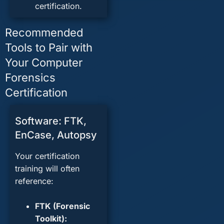
certification.
Recommended
Tools to Pair with
Your Computer
Forensics
Certification
Software: FTK,
EnCase, Autopsy
Your certification
training will often
reference:
FTK
(Forensic
Toolkit):