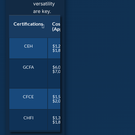
versatility
are key.
Certifications
Cost
Duration
Recertifcat
(Approx)
CEH
$1,200 –
~5 days
Every 3 year
$1,800
GCFA
$6,000 –
~6 days
CPE credits
$7,000
(With
yearly
SANS
Training)
CFCE
$1,500 –
6-12
Yearly fee & 
$2,000
months
CHFI
$1,300 –
~5 days
Every 3 year
$1,800