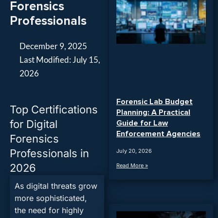
Forensics
Professionals
December 9, 2025
Last Modified: July 15,
2026
Forensic Lab Budget
Top Certifications
Planning: A Practical
for Digital
Guide for Law
Enforcement Agencies
Forensics
Professionals in
July 20, 2026
2026
Read More »
As digital threats grow
more sophisticated,
the need for highly