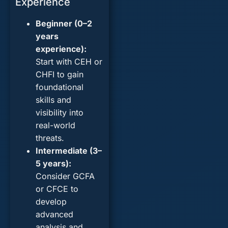
Experience
Beginner (0–2
years
experience):
Start with
CEH
or
CHFI
to gain
foundational
skills and
visibility into
real-world
threats.
Intermediate (3–
5 years):
Consider
GCFA
or
CFCE
to
develop
advanced
analysis and