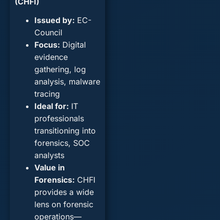
(CHFI)
Issued by
:
EC-
Council
Focus
:
Digital
evidence
gathering, log
analysis, malware
tracing
Ideal for
:
IT
professionals
transitioning into
forensics, SOC
analysts
Value in
Forensics
:
CHFI
provides a wide
lens on forensic
operations—