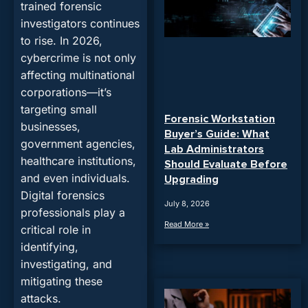
trained forensic
investigators continues
to rise. In 2026,
cybercrime is not only
affecting multinational
corporations—it’s
targeting small
Forensic Workstation
businesses,
Buyer’s Guide: What
government agencies,
Lab Administrators
healthcare institutions,
Should Evaluate Before
and even individuals.
Upgrading
Digital forensics
July 8, 2026
professionals play a
Read More »
critical role in
identifying,
investigating, and
mitigating these
attacks.