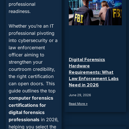
professional
readiness.
Whether you’re an IT
professional pivoting
into cybersecurity or a
law enforcement
officer aiming to
Digital Forensics
strengthen your
Hardware
courtroom credibility,
Requirements: What
the right certification
Law Enforcement Labs
can open doors. This
Need in 2026
guide outlines the
top
June 29, 2026
computer forensics
Read More »
certifications for
digital forensics
professionals
in 2026
,
helping you select the