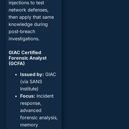
injections to test
network defenses,
then apply that same
knowledge during
post-breach
investigations.
GIAC Certified
Forensic Analyst
(GCFA)
Issued by
:
GIAC
(via SANS
Institute)
Focus
:
Incident
response,
advanced
forensic analysis,
memory